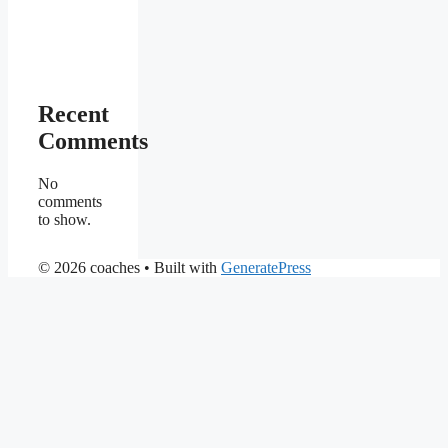
Recent
Comments
No
comments
to show.
© 2026 coaches
• Built with
GeneratePress