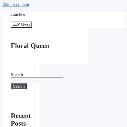
Skip to content
coaches
Menu
Floral Queen
Search
Search
Recent
Posts